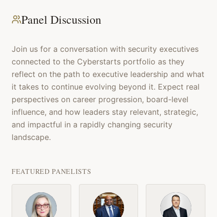
Panel Discussion
Join us for a conversation with security executives
connected to the Cyberstarts portfolio as they
reflect on the path to executive leadership and what
it takes to continue evolving beyond it. Expect real
perspectives on career progression, board-level
influence, and how leaders stay relevant, strategic,
and impactful in a rapidly changing security
landscape.
FEATURED PANELISTS