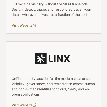
Full SecOps visibility without the SIEM trade-offs.
Search, detect, triage, and respond across all your
data—wherever it lives—at a fraction of the cost.
Visit Website
Unified identity security for the modern enterprise.
Visibility, governance, and remediation across human
and non-human identities for cloud, SaaS, and on-
prem applications.
Visit Website