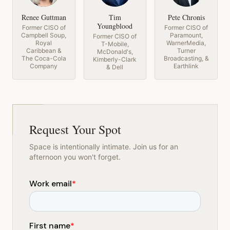
Renee Guttman
Tim
Pete Chronis
Youngblood
Former CISO of
Former CISO of
Campbell Soup,
Paramount,
Former CISO of
Royal
WarnerMedia,
T-Mobile,
Caribbean &
Turner
McDonald's,
The Coca-Cola
Broadcasting, &
Kimberly-Clark
Company
Earthlink
& Dell
Request Your Spot
Space is intentionally intimate. Join us for an
afternoon you won't forget.