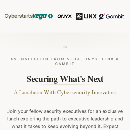
AN INVITATION FROM VEGA, ONYX, LINX &
GAMBIT
Securing What's Next
A Luncheon With Cybersecurity Innovators
Join your fellow security executives for an exclusive
lunch exploring the path to executive leadership and
what it takes to keep evolving beyond it. Expect