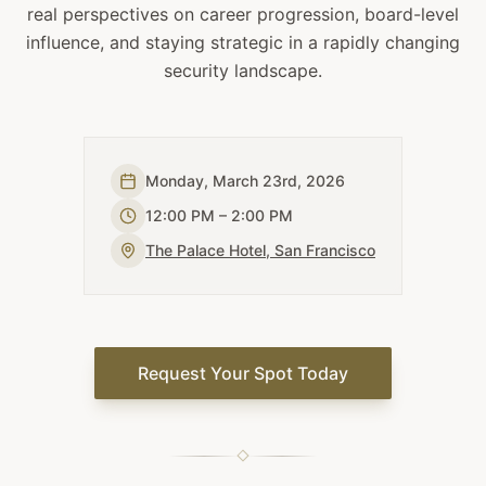
real perspectives on career progression, board-level
influence, and staying strategic in a rapidly changing
security landscape.
Monday, March 23rd, 2026
12:00 PM – 2:00 PM
The Palace Hotel, San Francisco
Request Your Spot Today