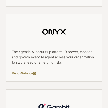
The agentic AI security platform. Discover, monitor,
and govern every AI agent across your organization
to stay ahead of emerging risks.
Visit Website