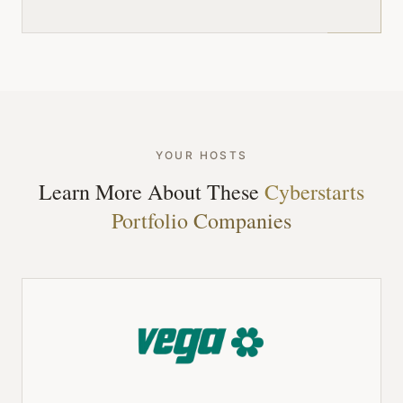
YOUR HOSTS
Learn More About These
Cyberstarts
Portfolio Companies